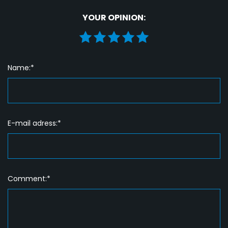
YOUR OPINION:
Name:*
E-mail adress:*
Comment:*