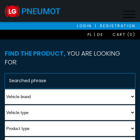
LOGIN
|
REGISTRATION
PL
DE
CART (0)
FIND THE PRODUCT,
YOU ARE LOOKING
FOR: