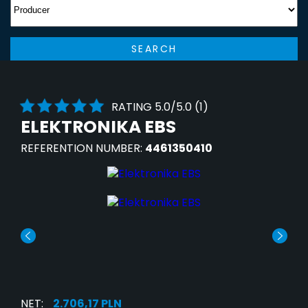
SEARCH
RATING 5.0/5.0 (1)
ELEKTRONIKA EBS
REFERENTION NUMBER:
4461350410
NET:
2.706,17 PLN