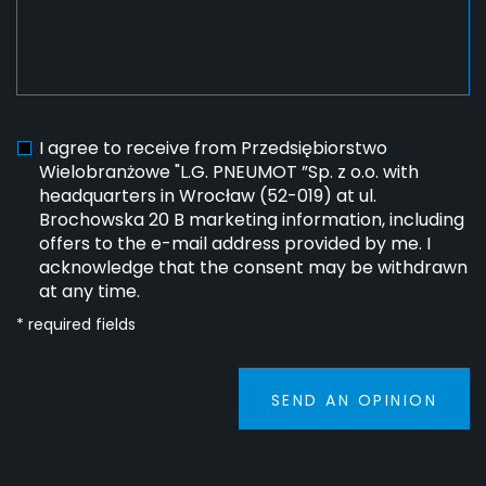
I agree to receive from Przedsiębiorstwo
Wielobranżowe "L.G. PNEUMOT ”Sp. z o.o. with
headquarters in Wrocław (52-019) at ul.
Brochowska 20 B marketing information, including
offers to the e-mail address provided by me. I
acknowledge that the consent may be withdrawn
at any time.
* required fields
SEND AN OPINION