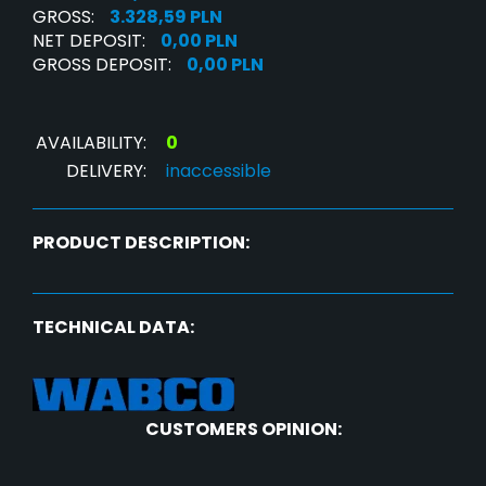
GROSS:
3.328,59 PLN
NET DEPOSIT:
0,00 PLN
GROSS DEPOSIT:
0,00 PLN
AVAILABILITY:
0
DELIVERY:
inaccessible
PRODUCT DESCRIPTION:
TECHNICAL DATA:
CUSTOMERS OPINION: