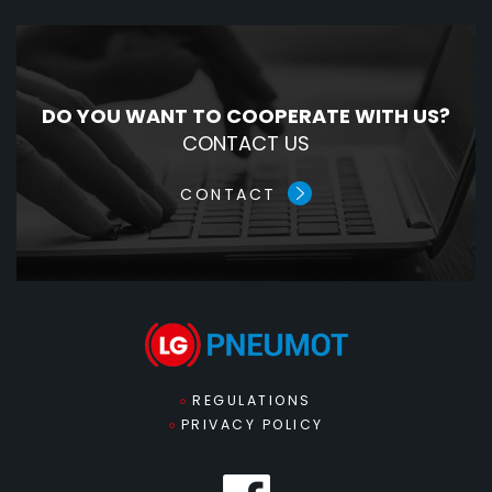
DO YOU WANT TO COOPERATE WITH US?
CONTACT US
CONTACT
REGULATIONS
PRIVACY POLICY