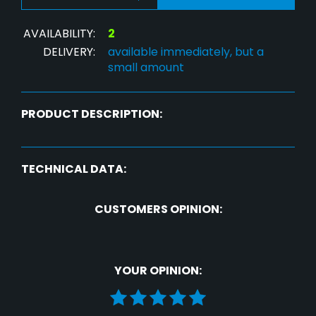
AVAILABILITY:
2
DELIVERY:
available immediately, but a
small amount
PRODUCT DESCRIPTION:
TECHNICAL DATA:
CUSTOMERS OPINION:
YOUR OPINION: