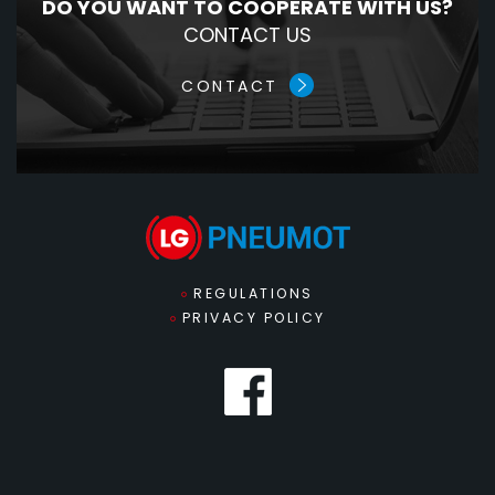
DO YOU WANT TO COOPERATE WITH US?
CONTACT US
CONTACT
REGULATIONS
PRIVACY POLICY