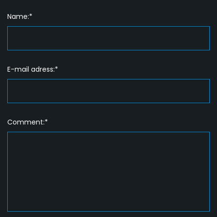
Name:*
E-mail adress:*
Comment:*