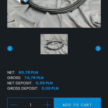
NET:
60,78 PLN
GROSS:
74,76 PLN
NET DEPOSIT:
0,00 PLN
GROSS DEPOSIT:
0,00 PLN
ADD TO CART