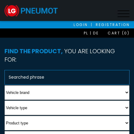
LOGIN
|
REGISTRATION
PL
DE
CART (0)
FIND THE PRODUCT,
YOU ARE LOOKING
FOR: