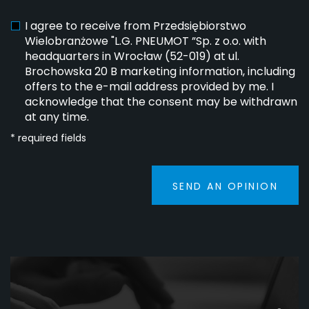
I agree to receive from Przedsiębiorstwo
Wielobranżowe "L.G. PNEUMOT ”Sp. z o.o. with
headquarters in Wrocław (52-019) at ul.
Brochowska 20 B marketing information, including
offers to the e-mail address provided by me. I
acknowledge that the consent may be withdrawn
at any time.
* required fields
SEND AN OPINION