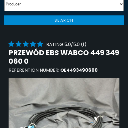
SEARCH
RATING 5.0/5.0 (1)
PRZEWÓD EBS WABCO 449 349
060 0
REFERENTION NUMBER:
OE4493490600