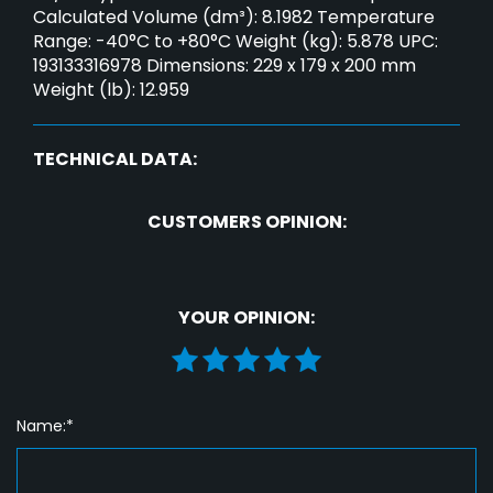
Calculated Volume (dm³): 8.1982 Temperature
Range: -40°C to +80°C Weight (kg): 5.878 UPC:
193133316978 Dimensions: 229 x 179 x 200 mm
Weight (lb): 12.959
TECHNICAL DATA:
CUSTOMERS OPINION:
YOUR OPINION:
Name:*