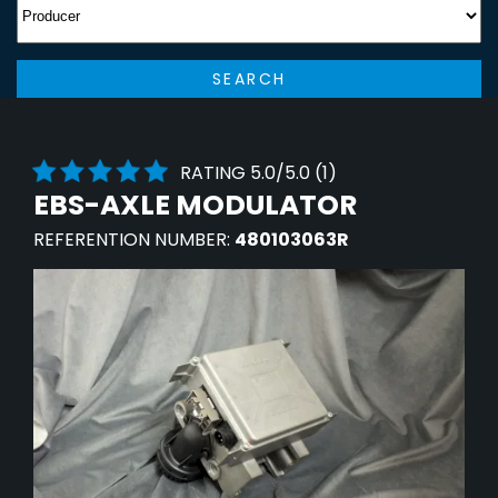
SEARCH
RATING 5.0/5.0 (1)
EBS-AXLE MODULATOR
REFERENTION NUMBER:
480103063R