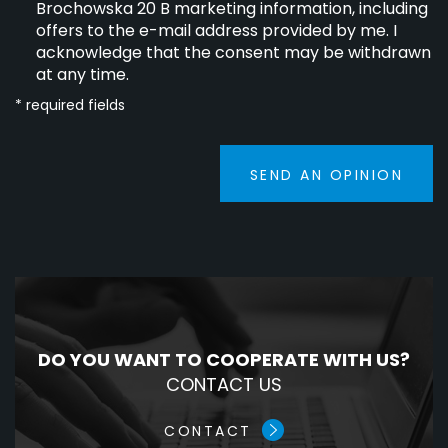
Brochowska 20 B marketing information, including
offers to the e-mail address provided by me. I
acknowledge that the consent may be withdrawn
at any time.
* required fields
SEND AN OPINION
DO YOU WANT TO COOPERATE WITH US?
CONTACT US
CONTACT