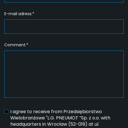
E-mail adress:*
Comment:*
I agree to receive from Przedsiębiorstwo
Wielobranżowe "L.G. PNEUMOT ”Sp. z o.o. with
headquarters in Wrocław (52-019) at ul.