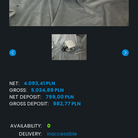
NET:
4.093,41 PLN
GROSS:
5.034,89 PLN
NET DEPOSIT:
799,00 PLN
GROSS DEPOSIT:
982,77 PLN
AVAILABILITY:
0
DELIVERY:
inaccessible