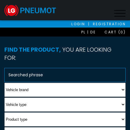
LOGIN
|
REGISTRATION
PL
DE
CART (0)
FIND THE PRODUCT,
YOU ARE LOOKING
FOR: