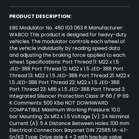
PRODUCT DESCRIPTION:
EBS Modulator No. 480 103 063 R Manufacturer:
WABCO This product is designed for heavy-duty
vehicles. The modulator controls each wheel of
the vehicle individually by reading speed data
and adjusting the braking force applied to each
wheel. Specifications: Port Thread 11: M22 x 1.5
JED-388 Port Thread 12: M22 x 1.5 JED-388 Port
Thread 13: M22 x 1.5 JED-388 Port Thread 21: M22 x
1.5 JED-388 Port Thread 22: M22 x 1.5 JED-388
Port Thread 23: M16 x 1.5 JED-388 Port Thread 3:
Integrated Silencer Protection Class: IP 66 / IP 69
K Comments: 500 Kba NOT DOWNWARD
COMPATIBLE Maximum Working Pressure: 10.0
bar Mounting: 2x M12 x 1.5 Voltage (V): 24 Nominal
Current (A): 5 A Distance Between Holes: 100 mm
Electrical Connection: Bayonet DIN 72585 1A-4.1-
Sn/K2 Type: Drive axle 4 × 2 with backup valve