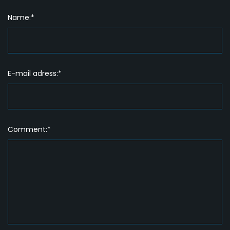
Name:*
E-mail adress:*
Comment:*