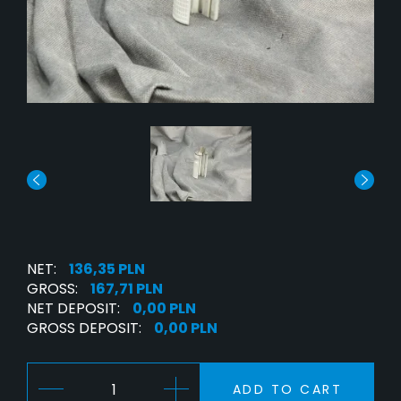
NET:
136,35 PLN
GROSS:
167,71 PLN
NET DEPOSIT:
0,00 PLN
GROSS DEPOSIT:
0,00 PLN
ADD TO CART