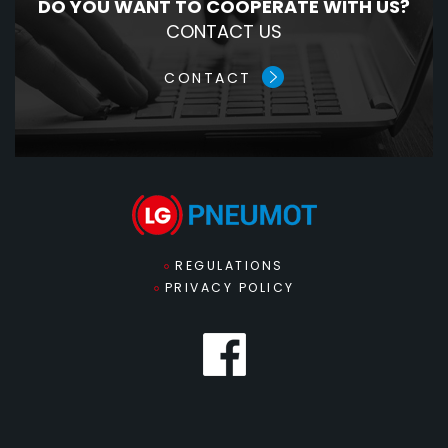
DO YOU WANT TO COOPERATE WITH US?
CONTACT US
CONTACT
REGULATIONS
PRIVACY POLICY