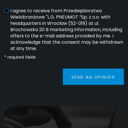
I agree to receive from Przedsiębiorstwo
Wielobranżowe "L.G. PNEUMOT ”Sp. z o.o. with
headquarters in Wrocław (52-019) at ul.
Brochowska 20 B marketing information, including
offers to the e-mail address provided by me. I
acknowledge that the consent may be withdrawn
at any time.
* required fields
SEND AN OPINION