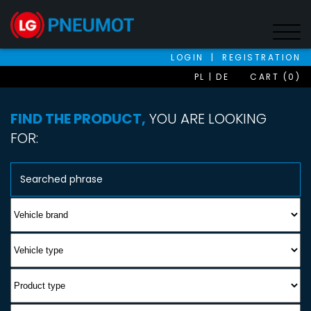
LOGIN
|
REGISTRATION
PL
DE
CART (0)
FIND THE PRODUCT,
YOU ARE LOOKING
FOR: