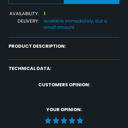
AVAILABILITY:
1
DELIVERY:
available immediately, but a
small amount
PRODUCT DESCRIPTION:
TECHNICAL DATA:
CUSTOMERS OPINION:
YOUR OPINION: