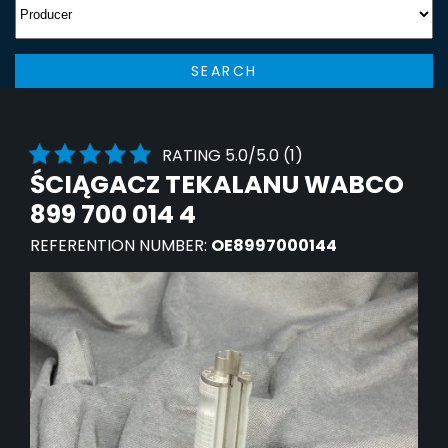
SEARCH
RATING 5.0/5.0 (1)
ŚCIĄGACZ TEKALANU WABCO
899 700 014 4
REFERENTION NUMBER:
OE8997000144