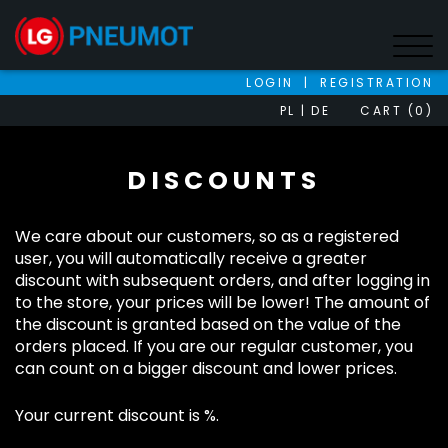
LOGIN
|
REGISTRATION
PL
DE
CART (0)
DISCOUNTS
We care about our customers, so as a registered
user, you will automatically receive a greater
discount with subsequent orders, and after logging in
to the store, your prices will be lower! The amount of
the discount is granted based on the value of the
orders placed. If you are our regular customer, you
can count on a bigger discount and lower prices.
Your current discount is %.