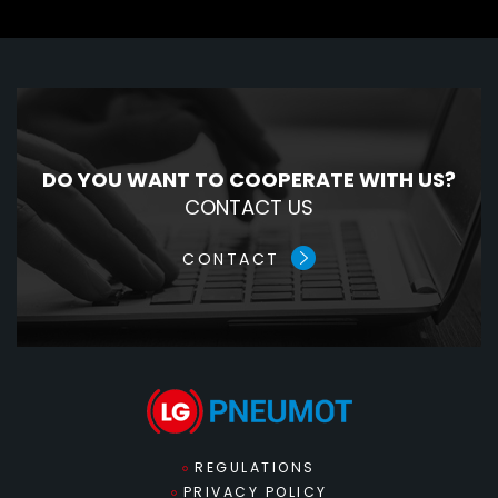
DO YOU WANT TO COOPERATE WITH US?
CONTACT US
CONTACT
REGULATIONS
PRIVACY POLICY