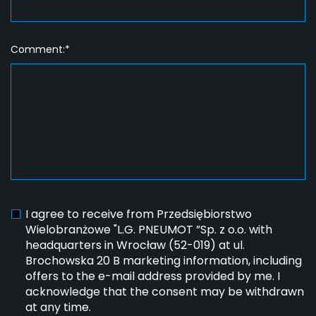
Comment:*
I agree to receive from Przedsiębiorstwo
Wielobranżowe "L.G. PNEUMOT ”Sp. z o.o. with
headquarters in Wrocław (52-019) at ul.
Brochowska 20 B marketing information, including
offers to the e-mail address provided by me. I
acknowledge that the consent may be withdrawn
at any time.