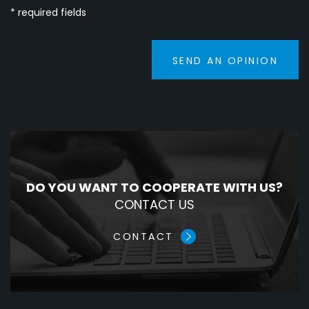
* required fields
SEND AN OPINION
DO YOU WANT TO COOPERATE WITH US?
CONTACT US
CONTACT