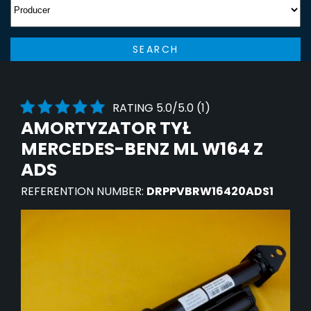
SEARCH
RATING 5.0/5.0 (1)
AMORTYZATOR TYŁ
MERCEDES-BENZ ML W164 Z
ADS
REFERENTION NUMBER:
DRPPVBRW16420ADS1