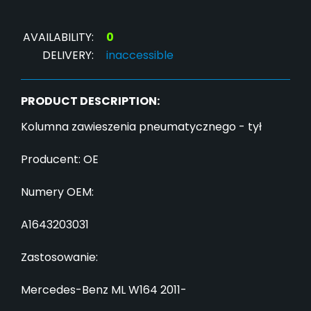
AVAILABILITY:
0
DELIVERY:
inaccessible
PRODUCT DESCRIPTION:
Kolumna zawieszenia pneumatycznego - tył
Producent: OE
Numery OEM:
A1643203031
Zastosowanie:
Mercedes-Benz ML W164 2011-