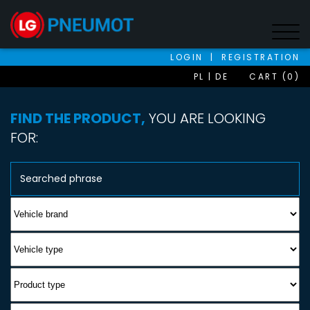
LOGIN
|
REGISTRATION
PL
DE
CART (0)
FIND THE PRODUCT,
YOU ARE LOOKING
FOR: