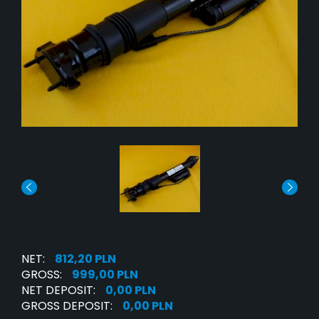
NET:
812,20 PLN
GROSS:
999,00 PLN
NET DEPOSIT:
0,00 PLN
GROSS DEPOSIT:
0,00 PLN