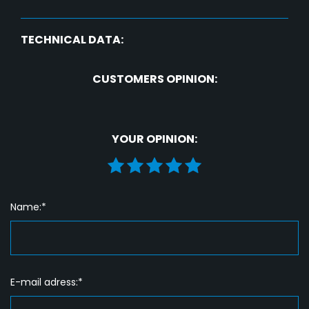
TECHNICAL DATA:
CUSTOMERS OPINION:
YOUR OPINION:
Name:*
E-mail adress:*