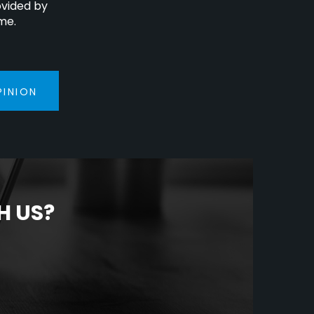
ovided by
me.
PINION
H US?