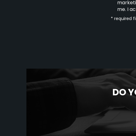
marketi
me. I a
* required f
DO Y