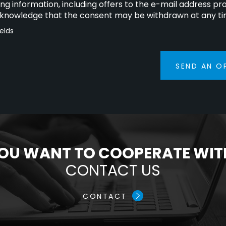
ng information, including offers to the e-mail address pr
cknowledge that the consent may be withdrawn at any ti
ields
SEND AN O
OU WANT TO COOPERATE WIT
CONTACT US
CONTACT