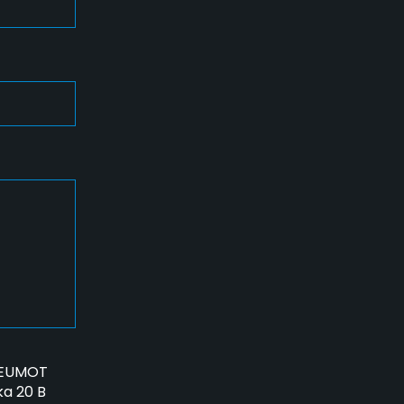
PNEUMOT
ka 20 B