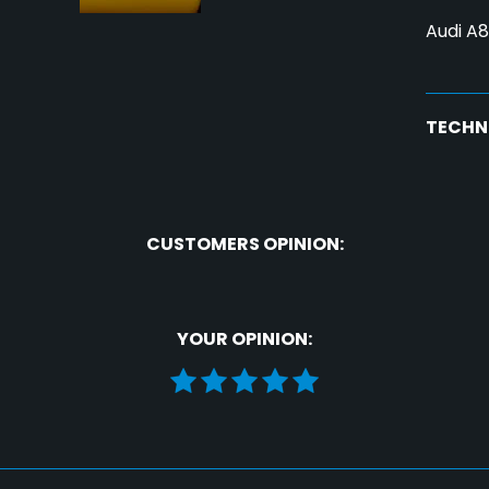
Audi A8
TECHN
CUSTOMERS OPINION:
YOUR OPINION: