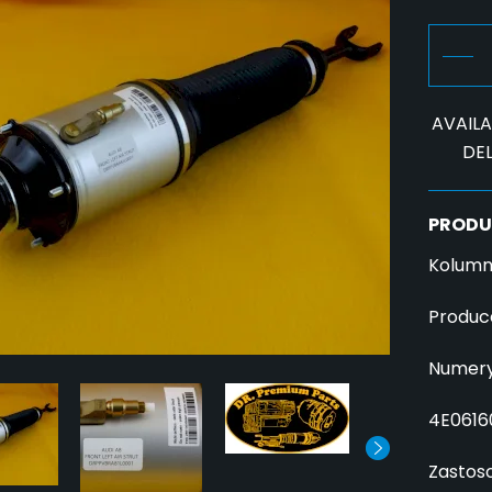
AVAILAB
DEL
PRODU
Kolumn
Produc
Numery
4E0616
Zastos