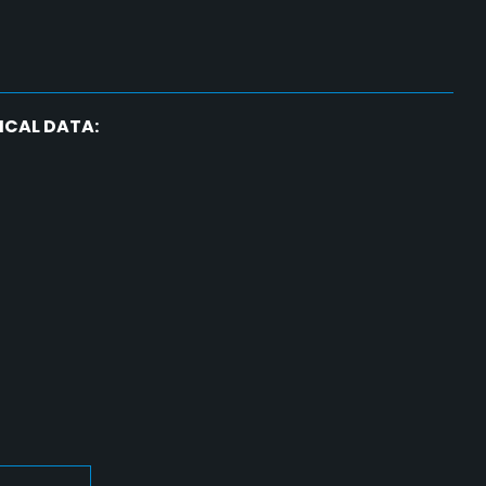
ICAL DATA: