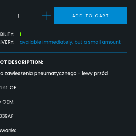
ADD TO CART
ILITY:
1
IVERY:
available immediately, but a small amount
CT DESCRIPTION:
a zawieszenia pneumatycznego - lewy przód
ent: OE
 OEM:
039AF
owanie: