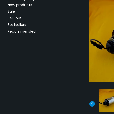
New products
Sale
Sell-out
Bestsellers
Recommended