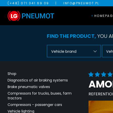
(+48) 071 341 69 09
|
INFO@PNEUMOT.PL
HOMEPAG
FIND THE PRODUCT,
YOU AR
Vehicle brand
Veh
Shop
AMOR
Diagnostics of air braking systems
Brake pneumatic valves
Compressors for trucks, buses, farm
REFERENTIO
tractors
Compressors - passenger cars
Vehicle lighting