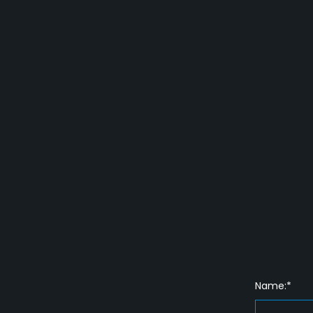
Name:*