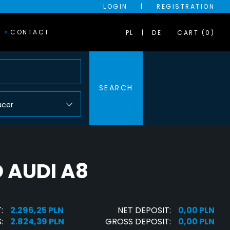
LOGIN
|
REGISTRATION
CONTACT
PL
DE
CART (0)
SEARCH
ucer
 AUDI A8
:
2.296,25 PLN
NET DEPOSIT:
0,00 PLN
:
2.824,39 PLN
GROSS DEPOSIT:
0,00 PLN