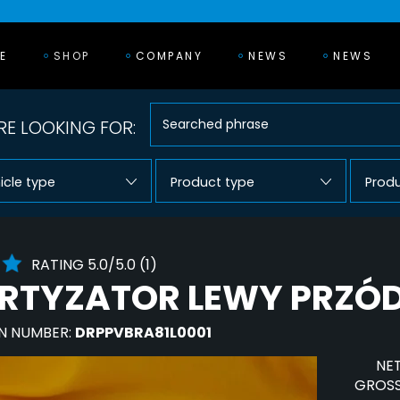
E
SHOP
COMPANY
NEWS
NEWS
E LOOKING FOR:
icle type
Product type
Prod
RATING 5.0/5.0 (1)
TYZATOR LEWY PRZÓD
N NUMBER:
DRPPVBRA81L0001
NET
GROSS