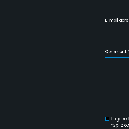
E-mail adre
Comment:
I agree
”Sp. z o