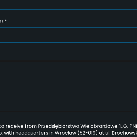
ss:*
*
 to receive from Przedsiębiorstwo Wielobranżowe "L.G. 
.o. with headquarters in Wrocław (52-019) at ul. Brochows