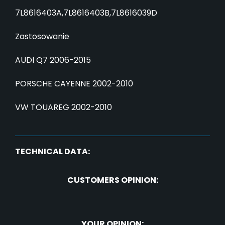
7L8616403A,7L8616403B,7L8616039D
Zastosowanie
AUDI Q7 2006-2015
PORSCHE CAYENNE 2002-2010
VW TOUAREG 2002-2010
TECHNICAL DATA:
CUSTOMERS OPINION:
YOUR OPINION: