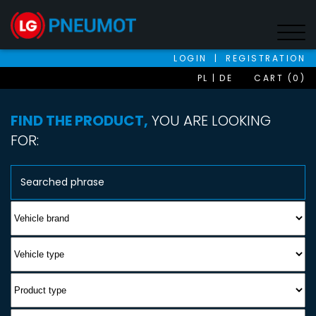
LOGIN
|
REGISTRATION
PL
DE
CART (0)
FIND THE PRODUCT,
YOU ARE LOOKING
FOR: