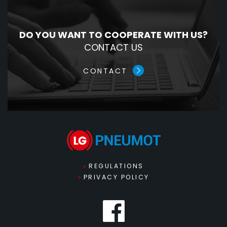
DO YOU WANT TO COOPERATE WITH US?
CONTACT US
CONTACT
REGULATIONS
PRIVACY POLICY