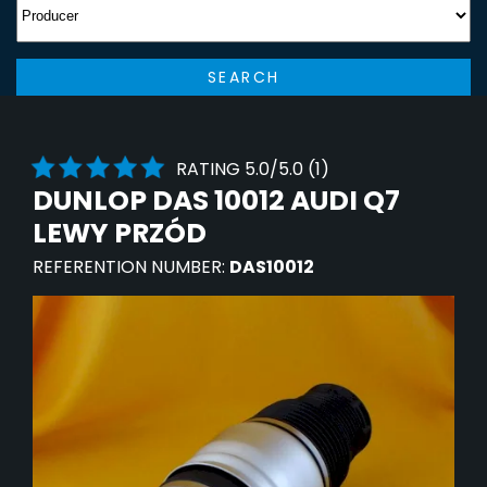
SEARCH
RATING 5.0/5.0 (1)
DUNLOP DAS 10012 AUDI Q7
LEWY PRZÓD
REFERENTION NUMBER:
DAS10012