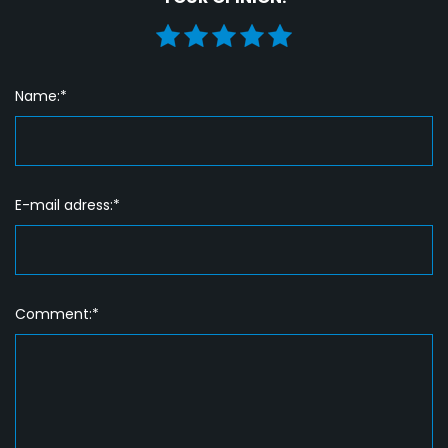
Name:*
E-mail adress:*
Comment:*