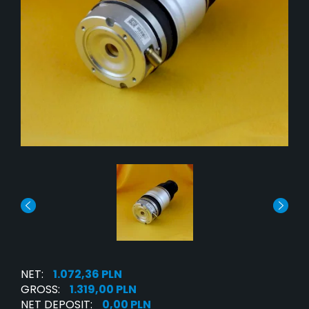
NET:
1.072,36 PLN
GROSS:
1.319,00 PLN
NET DEPOSIT:
0,00 PLN