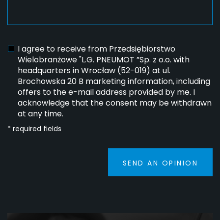
I agree to receive from Przedsiębiorstwo
Wielobranżowe "L.G. PNEUMOT ”Sp. z o.o. with
headquarters in Wrocław (52-019) at ul.
Brochowska 20 B marketing information, including
offers to the e-mail address provided by me. I
acknowledge that the consent may be withdrawn
at any time.
* required fields
SEND AN OPINION