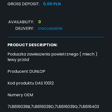
GROSS DEPOSIT:
0,00 PLN
AVAILABILITY:
0
DELIVERY:
inaccessible
PRODUCT DESCRIPTION:
Poduszka zawieszenia powietrznego ( miech )
lewy przód
Producent DUNLOP
Kod produktu DAS 10012
Numery OEM
7L8616039B,7L8616039D,7L8616039G,7L8616403