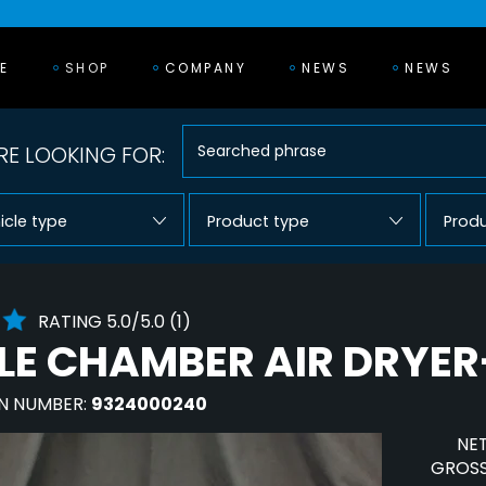
E
SHOP
COMPANY
NEWS
NEWS
E LOOKING FOR:
icle type
Product type
Prod
RATING 5.0/5.0 (1)
LE CHAMBER AIR DRYE
N NUMBER:
9324000240
NET
GROSS