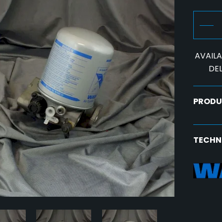
AVAILAB
DEL
PRODU
TECHN