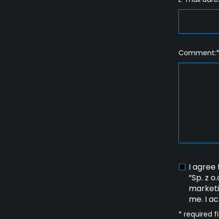
Comment:
I agree
”Sp. z o
marketi
me. I a
* required f