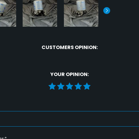
CUSTOMERS OPINION:
YOUR OPINION:
ss:*