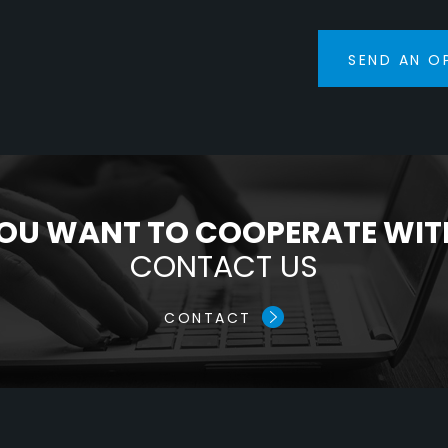
SEND AN O
OU WANT TO COOPERATE WIT
CONTACT US
CONTACT