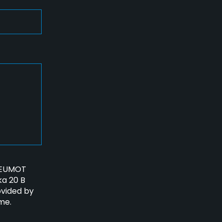
PNEUMOT
ka 20 B
ovided by
me.