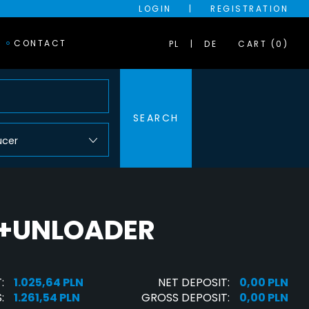
LOGIN
|
REGISTRATION
CONTACT
PL
DE
CART (0)
SEARCH
ucer
R+UNLOADER
:
1.025,64 PLN
NET DEPOSIT:
0,00 PLN
:
1.261,54 PLN
GROSS DEPOSIT:
0,00 PLN