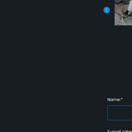
Name:*
E-mail adre