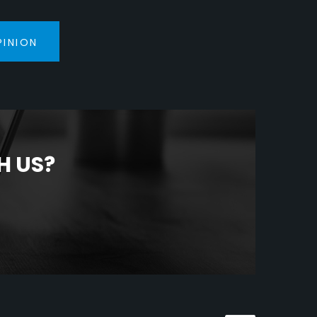
PINION
H US?