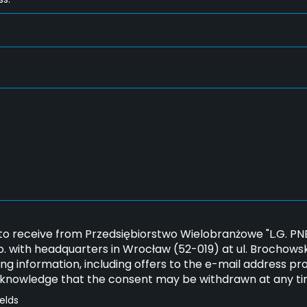
*
 to receive from Przedsiębiorstwo Wielobranżowe "L.G. 
.o. with headquarters in Wrocław (52-019) at ul. Brochows
ng information, including offers to the e-mail address pr
cknowledge that the consent may be withdrawn at any ti
ields