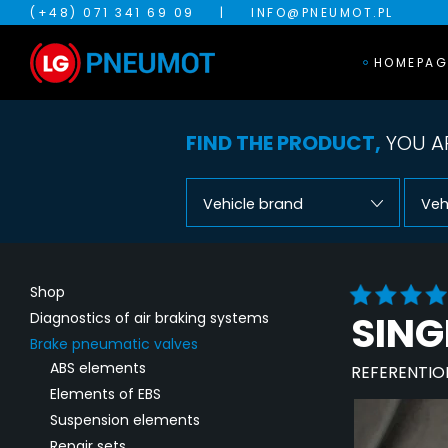
(+48) 071 341 69 09
|
INFO@PNEUMOT.PL
HOMEPAG
FIND THE PRODUCT,
YOU AR
Vehicle brand
Veh
Shop
SING
Diagnostics of air braking systems
Brake pneumatic valves
ABS elements
REFERENTIO
Elements of EBS
Suspension elements
Repair sets