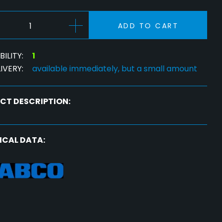
ADD TO CART
ILITY:
1
IVERY:
available immediately, but a small amount
CT DESCRIPTION:
ICAL DATA: