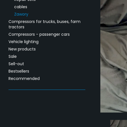
cables
Zawory
Compressors for trucks, buses, farm
tractors
Compressors - passenger cars
Vehicle lighting
New products
Sale
Sell-out
Bestsellers
Recommended