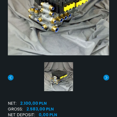
NET:
2.100,00 PLN
GROSS:
2.583,00 PLN
NET DEPOSIT:
0,00 PLN