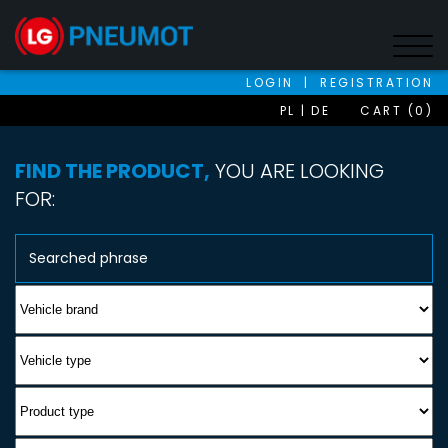
LOGIN
|
REGISTRATION
PL
DE
CART (0)
FIND THE PRODUCT,
YOU ARE LOOKING
FOR: