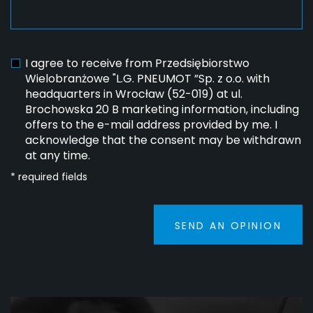
I agree to receive from Przedsiębiorstwo
Wielobranżowe "L.G. PNEUMOT ”Sp. z o.o. with
headquarters in Wrocław (52-019) at ul.
Brochowska 20 B marketing information, including
offers to the e-mail address provided by me. I
acknowledge that the consent may be withdrawn
at any time.
* required fields
SEND AN OPINION