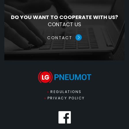
DO YOU WANT TO COOPERATE WITH US?
CONTACT US
CONTACT
REGULATIONS
PRIVACY POLICY