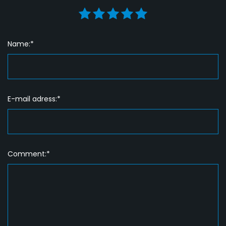
Name:*
E-mail adress:*
Comment:*