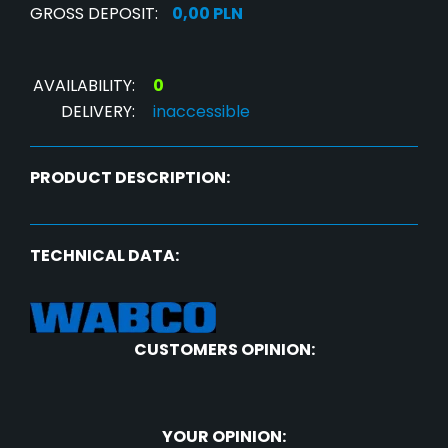
GROSS DEPOSIT:
0,00 PLN
AVAILABILITY:
0
DELIVERY:
inaccessible
PRODUCT DESCRIPTION:
TECHNICAL DATA:
CUSTOMERS OPINION:
YOUR OPINION: