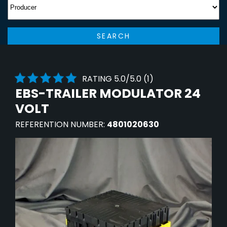
SEARCH
RATING 5.0/5.0 (1)
EBS-TRAILER MODULATOR 24
VOLT
REFERENTION NUMBER:
4801020630