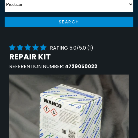
SEARCH
RATING 5.0/5.0 (1)
REPAIR KIT
REFERENTION NUMBER:
4729050022