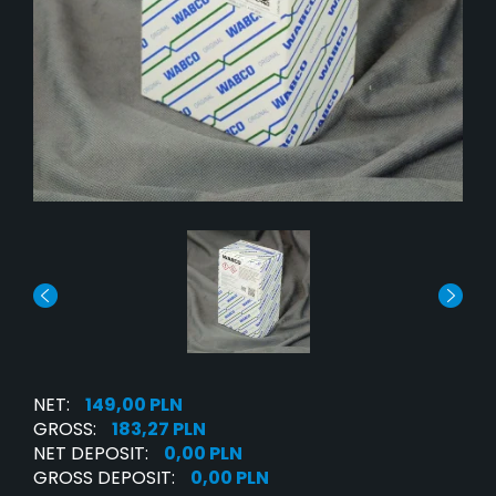
NET:
149,00 PLN
GROSS:
183,27 PLN
NET DEPOSIT:
0,00 PLN
GROSS DEPOSIT:
0,00 PLN