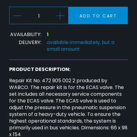
ADD TO CART
AVAILABILITY:
1
DELIVERY:
available immediately, but a
small amount
PRODUCT DESCRIPTION:
Repair Kit No. 472 905 002 2 produced by
WABCO. The repair kit is for the ECAS valve. The
set includes all necessary service components
for the ECAS valve. The ECAS valve is used to
adjust the pressure in the pneumatic suspension
system of a heavy-duty vehicle. To ensure the
highest operational standards, the system is
primarily used in bus vehicles. Dimensions: 66 x 98
x 154