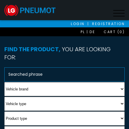
LOGIN
|
REGISTRATION
PL
DE
CART (0)
FIND THE PRODUCT,
YOU ARE LOOKING
FOR: