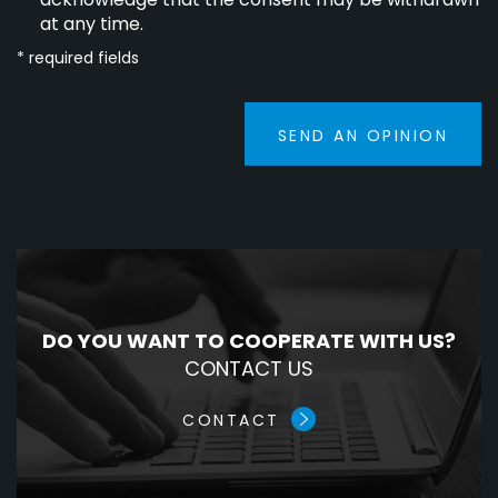
at any time.
* required fields
SEND AN OPINION
DO YOU WANT TO COOPERATE WITH US?
CONTACT US
CONTACT