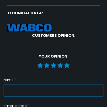
TECHNICAL DATA:
CUSTOMERS OPINION:
YOUR OPINION:
Name:*
E-mail adress:*