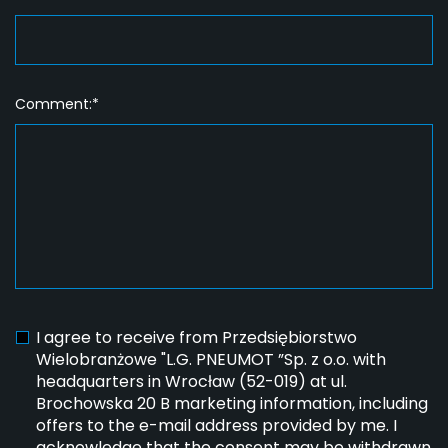
Comment:*
I agree to receive from Przedsiębiorstwo
Wielobranżowe "L.G. PNEUMOT ”Sp. z o.o. with
headquarters in Wrocław (52-019) at ul.
Brochowska 20 B marketing information, including
offers to the e-mail address provided by me. I
acknowledge that the consent may be withdrawn