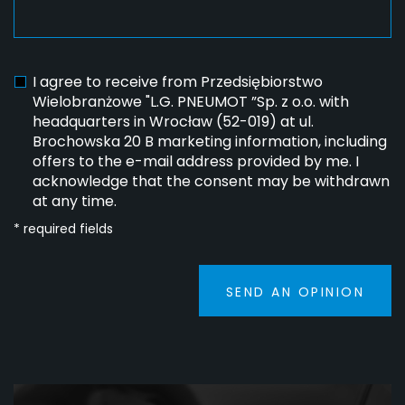
I agree to receive from Przedsiębiorstwo
Wielobranżowe "L.G. PNEUMOT ”Sp. z o.o. with
headquarters in Wrocław (52-019) at ul.
Brochowska 20 B marketing information, including
offers to the e-mail address provided by me. I
acknowledge that the consent may be withdrawn
at any time.
* required fields
SEND AN OPINION