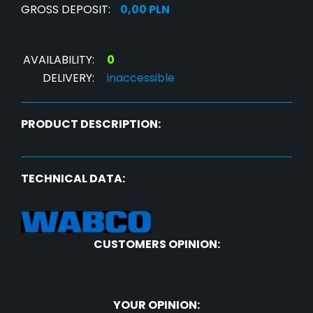
GROSS DEPOSIT:
0,00 PLN
AVAILABILITY:
0
DELIVERY:
inaccessible
PRODUCT DESCRIPTION:
TECHNICAL DATA:
CUSTOMERS OPINION:
YOUR OPINION: