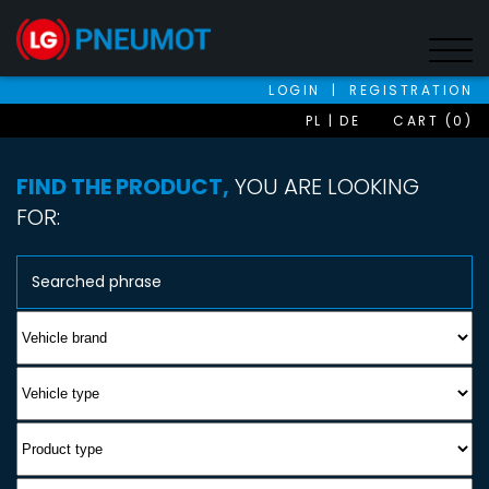
LOGIN
|
REGISTRATION
PL
DE
CART (0)
FIND THE PRODUCT,
YOU ARE LOOKING
FOR: