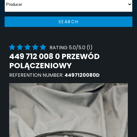
SEARCH
RATING 5.0/5.0 (1)
449 712 008 0 PRZEWÓD
POLĄCZENIOWY
REFERENTION NUMBER:
4497120080D