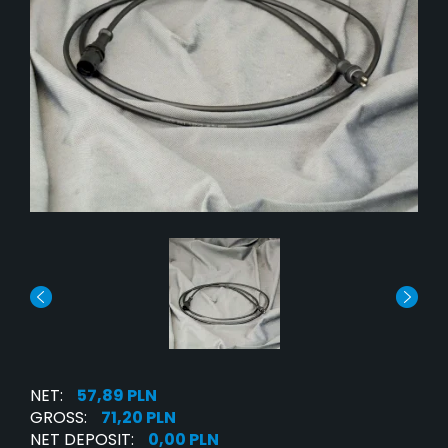
NET:
57,89 PLN
GROSS:
71,20 PLN
NET DEPOSIT:
0,00 PLN