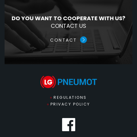
DO YOU WANT TO COOPERATE WITH US?
CONTACT US
CONTACT
REGULATIONS
PRIVACY POLICY