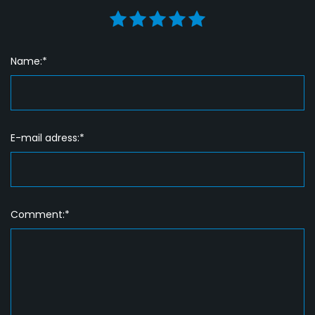
Name:*
E-mail adress:*
Comment:*