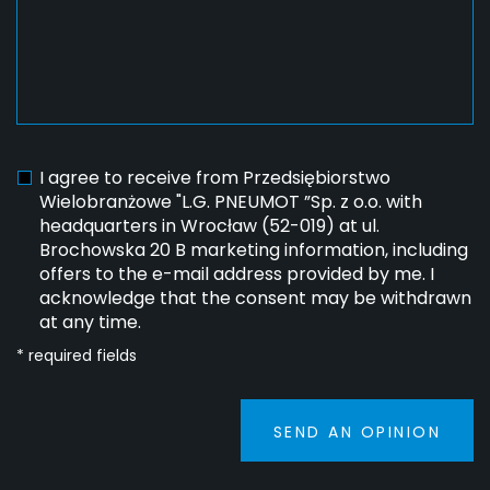
I agree to receive from Przedsiębiorstwo
Wielobranżowe "L.G. PNEUMOT ”Sp. z o.o. with
headquarters in Wrocław (52-019) at ul.
Brochowska 20 B marketing information, including
offers to the e-mail address provided by me. I
acknowledge that the consent may be withdrawn
at any time.
* required fields
SEND AN OPINION