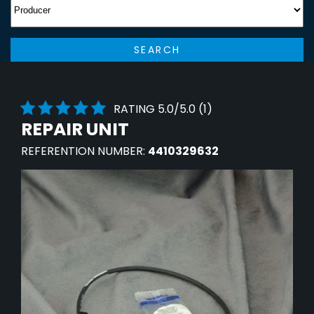
SEARCH
RATING 5.0/5.0 (1)
REPAIR UNIT
REFERENTION NUMBER:
4410329632