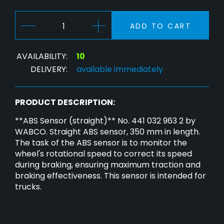
ADD TO CART
AVAILABILITY:
10
DELIVERY:
available immediately
PRODUCT DESCRIPTION:
**ABS Sensor (straight)** No. 441 032 963 2 by
WABCO. Straight ABS sensor, 350 mm in length.
The task of the ABS sensor is to monitor the
wheel's rotational speed to correct its speed
during braking, ensuring maximum traction and
braking effectiveness. This sensor is intended for
trucks.