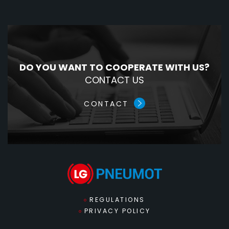
DO YOU WANT TO COOPERATE WITH US?
CONTACT US
CONTACT
REGULATIONS
PRIVACY POLICY