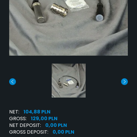
NET:
104,88 PLN
GROSS:
129,00 PLN
NET DEPOSIT:
0,00 PLN
GROSS DEPOSIT:
0,00 PLN