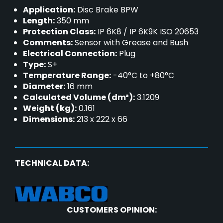
Application:
Disc Brake BPW
Length:
350 mm
Protection Class:
IP 6K8 / IP 6K9K ISO 20653
Comments:
Sensor with Grease and Bush
Electrical Connection:
Plug
Type:
S+
Temperature Range:
-40°C to +80°C
Diameter:
16 mm
Calculated Volume (dm³):
3.1209
Weight (kg):
0.161
Dimensions:
213 x 222 x 66
TECHNICAL DATA:
CUSTOMERS OPINION: