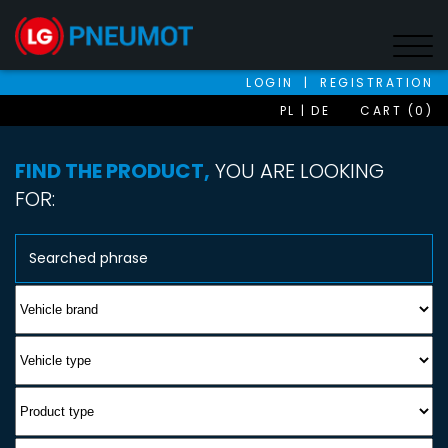
LOGIN
|
REGISTRATION
PL
DE
CART (0)
FIND THE PRODUCT,
YOU ARE LOOKING
FOR: