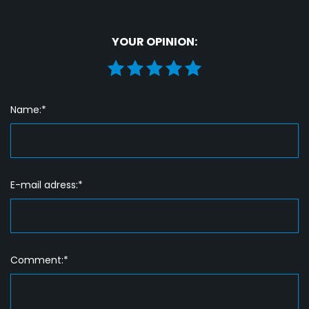
YOUR OPINION:
Name:*
E-mail adress:*
Comment:*