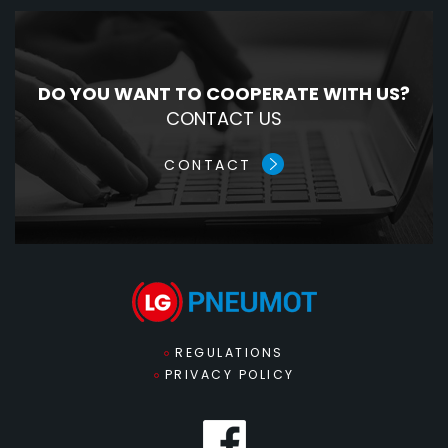
DO YOU WANT TO COOPERATE WITH US?
CONTACT US
CONTACT
REGULATIONS
PRIVACY POLICY