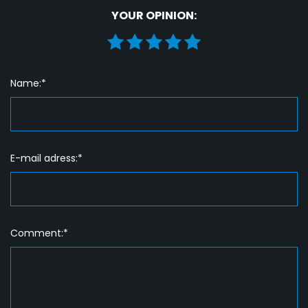
YOUR OPINION:
Name:*
E-mail adress:*
Comment:*