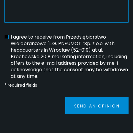
I agree to receive from Przedsiębiorstwo
Wielobranżowe "L.G. PNEUMOT ”Sp. z o.o. with
headquarters in Wrocław (52-019) at ul.
Brochowska 20 B marketing information, including
offers to the e-mail address provided by me. I
acknowledge that the consent may be withdrawn
at any time.
* required fields
SEND AN OPINION