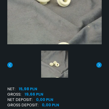
NET:
15,98 PLN
GROSS:
19,66 PLN
NET DEPOSIT:
0,00 PLN
GROSS DEPOSIT:
0,00 PLN