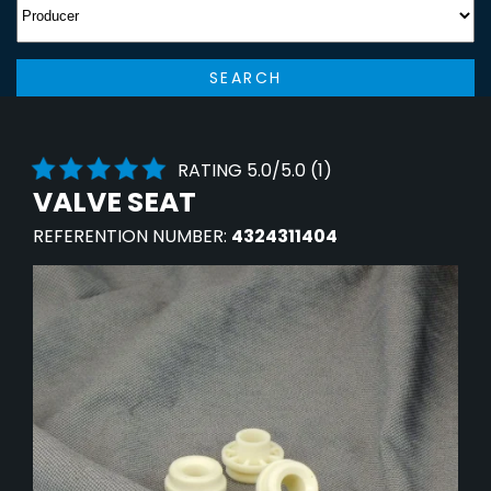
SEARCH
RATING 5.0/5.0 (1)
VALVE SEAT
REFERENTION NUMBER:
4324311404