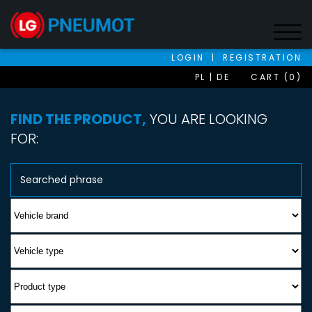
LOGIN
|
REGISTRATION
PL
DE
CART (0)
FIND THE PRODUCT,
YOU ARE LOOKING
FOR: