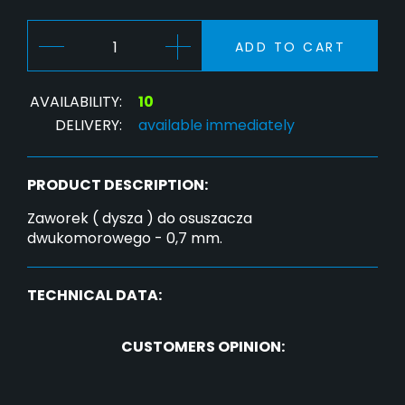
ADD TO CART
AVAILABILITY:
10
DELIVERY:
available immediately
PRODUCT DESCRIPTION:
Zaworek ( dysza ) do osuszacza
dwukomorowego - 0,7 mm.
TECHNICAL DATA:
CUSTOMERS OPINION: