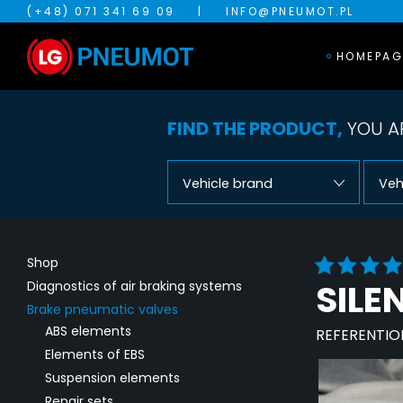
(+48) 071 341 69 09
|
INFO@PNEUMOT.PL
HOMEPAG
FIND THE PRODUCT,
YOU AR
Vehicle brand
Veh
Shop
SILE
Diagnostics of air braking systems
Brake pneumatic valves
ABS elements
REFERENTIO
Elements of EBS
Suspension elements
Repair sets