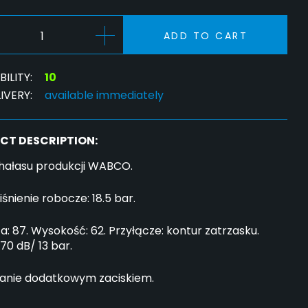
ADD TO CART
ILITY:
10
IVERY:
available immediately
CT DESCRIPTION:
 hałasu produkcji WABCO.
iśnienie robocze: 18.5 bar.
a: 87. Wysokość: 62. Przyłącze: kontur zatrzasku.
 70 dB/ 13 bar.
nie dodatkowym zaciskiem.