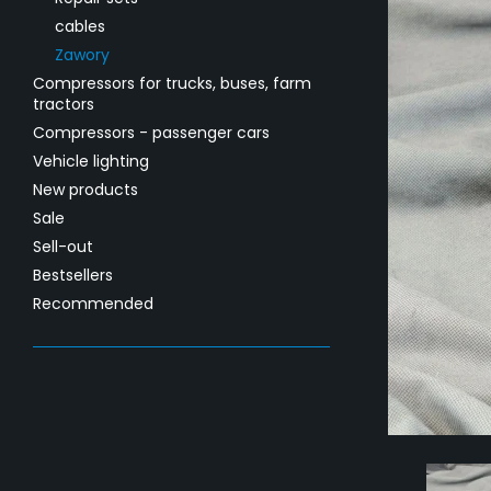
cables
Zawory
Compressors for trucks, buses, farm
tractors
Compressors - passenger cars
Vehicle lighting
New products
Sale
Sell-out
Bestsellers
Recommended