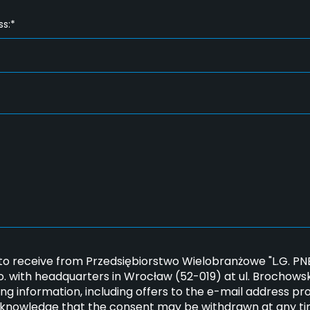
ss:*
*
 to receive from Przedsiębiorstwo Wielobranżowe "L.G. 
.o. with headquarters in Wrocław (52-019) at ul. Brochows
ng information, including offers to the e-mail address pr
cknowledge that the consent may be withdrawn at any ti