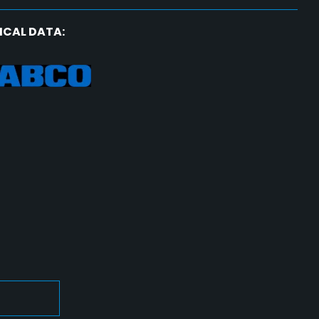
ICAL DATA: