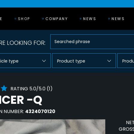
E
SHOP
COMPANY
NEWS
NEWS
E LOOKING FOR:
icle type
Product type
Prod
RATING 5.0/5.0 (1)
NCER -Q
N NUMBER:
4324070120
NET
GROSS