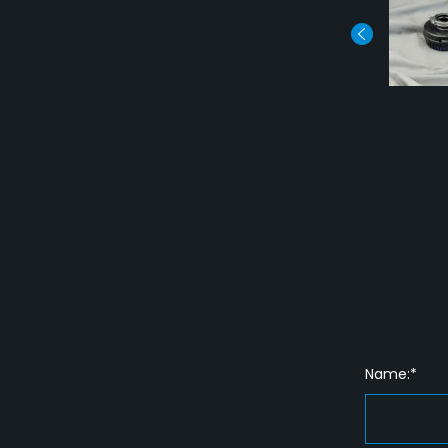
Name:*