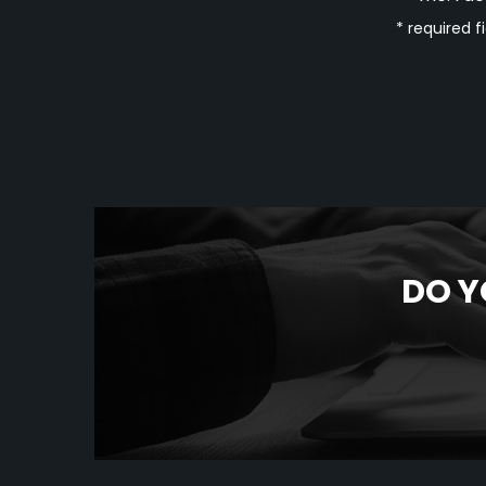
* required f
DO Y