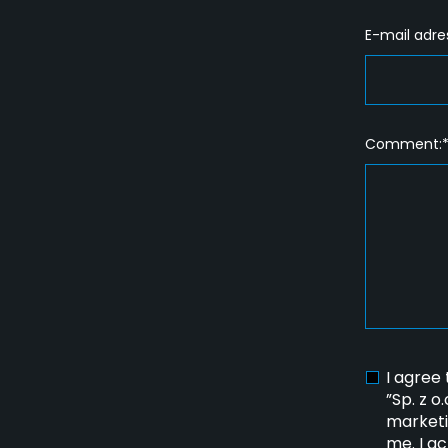
E-mail adre
Comment:
I agree
”Sp. z o
marketi
me. I a