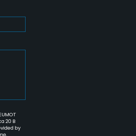
PNEUMOT
ka 20 B
ovided by
me.