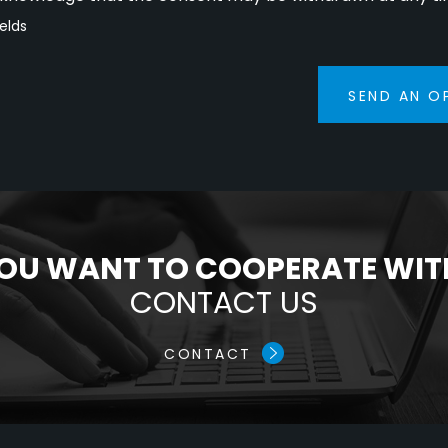
ields
SEND AN O
OU WANT TO COOPERATE WIT
CONTACT US
CONTACT