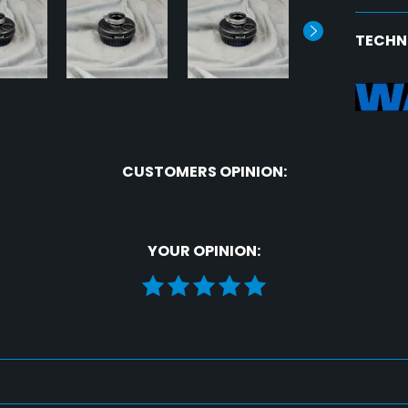
TECHN
CUSTOMERS OPINION:
YOUR OPINION: