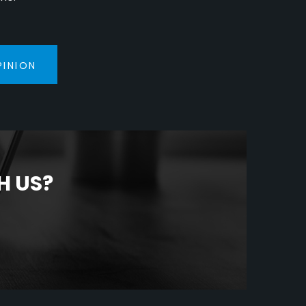
PINION
H US?