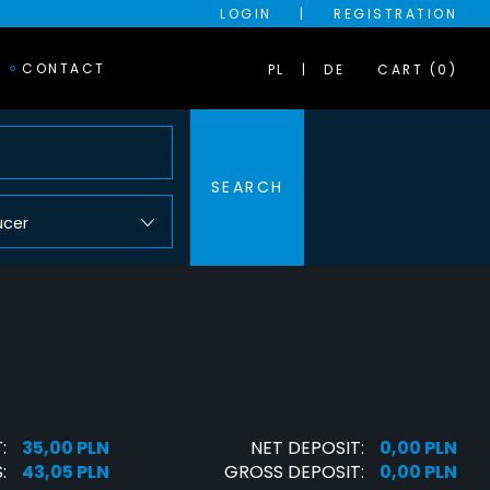
LOGIN
|
REGISTRATION
CONTACT
PL
DE
CART (0)
SEARCH
ucer
:
35,00 PLN
NET DEPOSIT:
0,00 PLN
:
43,05 PLN
GROSS DEPOSIT:
0,00 PLN