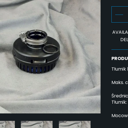
AVAILAB
DEL
PRODU
Tłumik
Maks. c
Średnic
Tłumik:
Mocowa