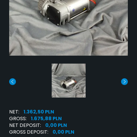
NET:
1.362,50 PLN
GROSS:
1.675,88 PLN
NET DEPOSIT:
0,00 PLN
GROSS DEPOSIT:
0,00 PLN