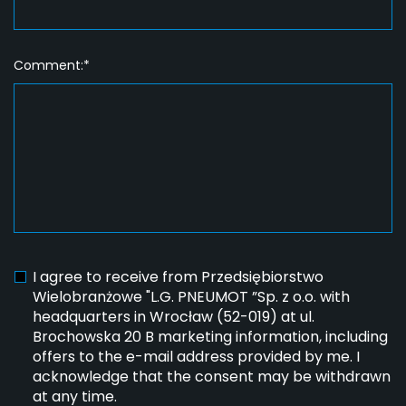
Comment:*
I agree to receive from Przedsiębiorstwo
Wielobranżowe "L.G. PNEUMOT ”Sp. z o.o. with
headquarters in Wrocław (52-019) at ul.
Brochowska 20 B marketing information, including
offers to the e-mail address provided by me. I
acknowledge that the consent may be withdrawn
at any time.