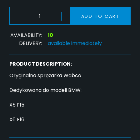
ADD TO CART
AVAILABILITY:
10
DELIVERY:
available immediately
PRODUCT DESCRIPTION:
Oryginalna sprężarka Wabco
Dedykowana do modeli BMW:
X5 F15
X6 F16