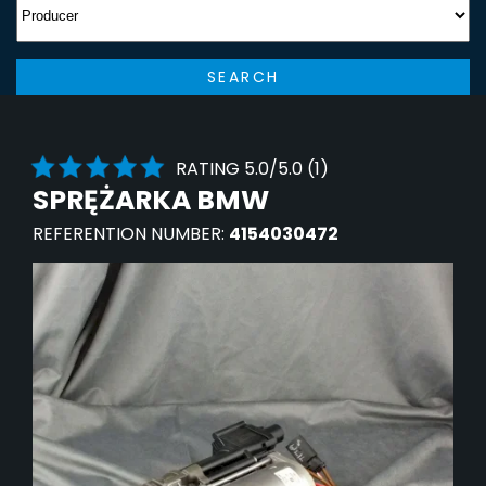
SEARCH
RATING 5.0/5.0 (1)
SPRĘŻARKA BMW
REFERENTION NUMBER:
4154030472