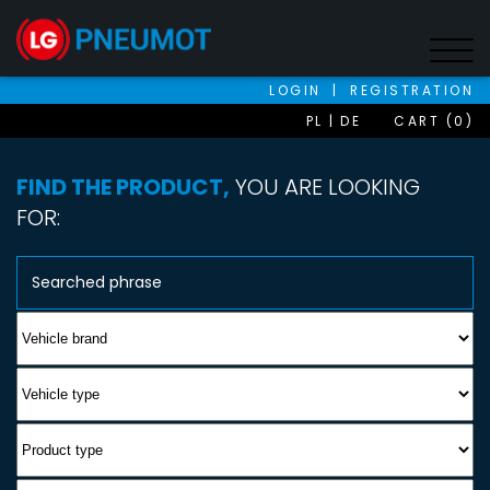
LOGIN
|
REGISTRATION
PL
DE
CART (0)
FIND THE PRODUCT,
YOU ARE LOOKING
FOR: