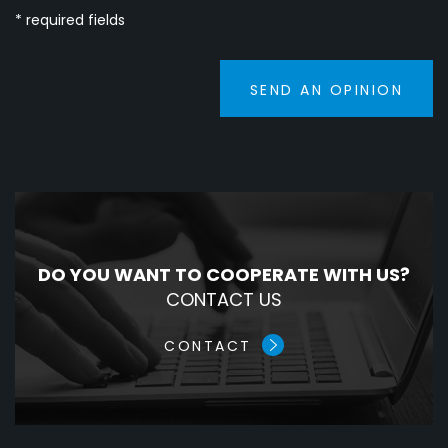
* required fields
SEND AN OPINION
DO YOU WANT TO COOPERATE WITH US?
CONTACT US
CONTACT