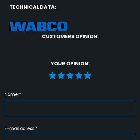
TECHNICAL DATA:
CUSTOMERS OPINION:
YOUR OPINION:
Name:*
E-mail adress:*